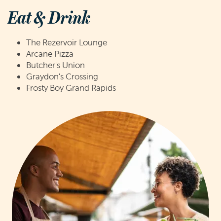
Eat & Drink
The Rezervoir Lounge
Arcane Pizza
Butcher's Union
Graydon's Crossing
Frosty Boy Grand Rapids