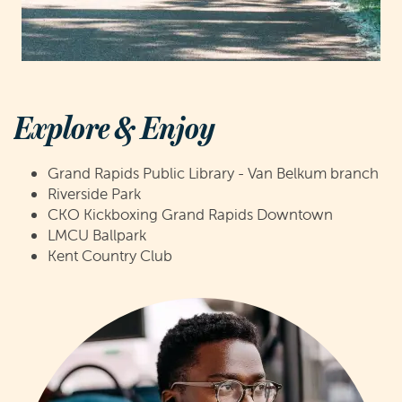
Explore & Enjoy
Grand Rapids Public Library - Van Belkum branch
Riverside Park
CKO Kickboxing Grand Rapids Downtown
LMCU Ballpark
Kent Country Club