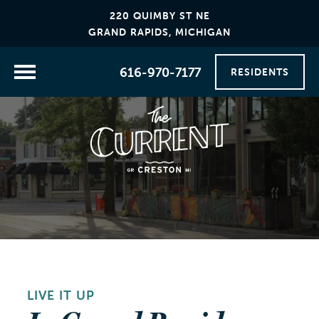
220 QUIMBY ST NE
GRAND RAPIDS, MICHIGAN
616-970-7177
RESIDENTS
LIVE IT UP