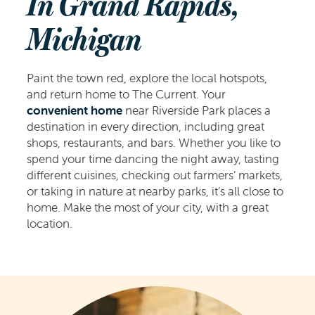
In Grand Rapids,
Michigan
Paint the town red, explore the local hotspots,
and return home to The Current. Your
convenient home
near Riverside Park places a
destination in every direction, including great
shops, restaurants, and bars. Whether you like to
spend your time dancing the night away, tasting
different cuisines, checking out farmers’ markets,
or taking in nature at nearby parks, it’s all close to
home. Make the most of your city, with a great
location.