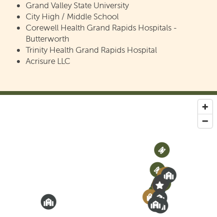
Grand Valley State University
REVIEWS
City High / Middle School
Corewell Health Grand Rapids Hospitals -
Butterworth
SCHEDULE A TOUR
Trinity Health Grand Rapids Hospital
Acrisure LLC
4
2
3
8
7
6
1
2
5
8
2
7
1
5
5
6
1
6
2
4
3
4
3
3
6
1
5
4