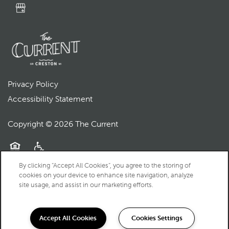
Privacy Policy
Accessibility Statement
Copyright ©
2026
The Current
Equal Opportunity Housing
Handicap Friendly
By clicking “Accept All Cookies”, you agree to the storing of
cookies on your device to enhance site navigation, analyze
site usage, and assist in our marketing efforts.
Accept All Cookies
Cookies Settings