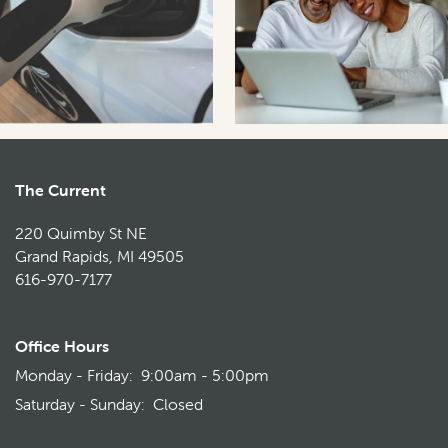
The Current
220 Quimby St NE
Grand Rapids
,
MI
49505
616-970-7177
Office Hours
Monday - Friday:
9:00am - 5:00pm
Saturday - Sunday:
Closed