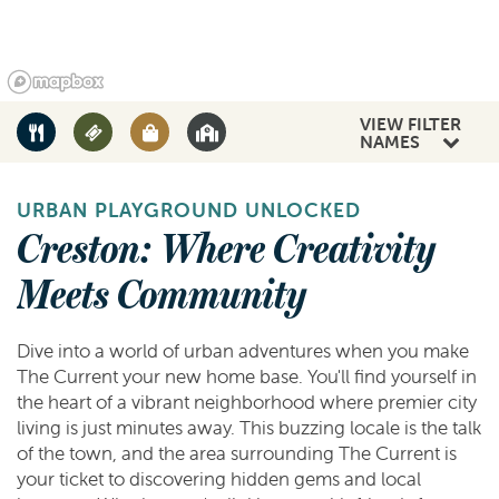
VIEW FILTER
NAMES
URBAN PLAYGROUND UNLOCKED
Creston: Where Creativity
Meets Community
Dive into a world of urban adventures when you make
The Current your new home base. You'll find yourself in
the heart of a vibrant neighborhood where premier city
living is just minutes away. This buzzing locale is the talk
of the town, and the area surrounding The Current is
your ticket to discovering hidden gems and local