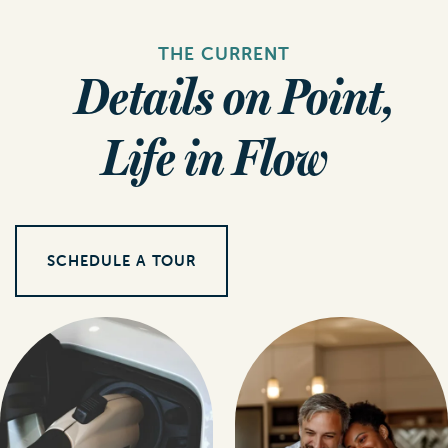
THE CURRENT
Details on Point,
Life in Flow
SCHEDULE A TOUR