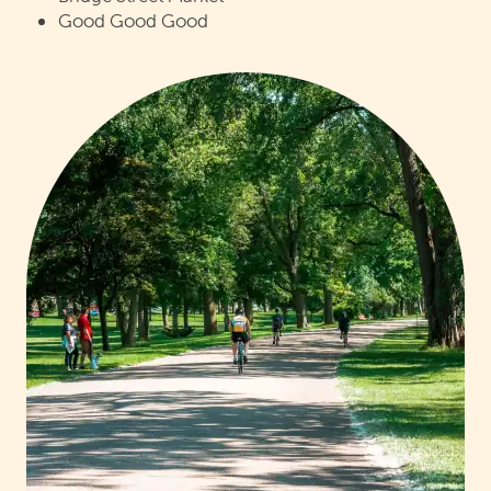
Good Good Good