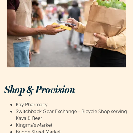
Shop & Provision
Kay Pharmacy
Switchback Gear Exchange - Bicycle Shop serving
Kava & Beer
Kingma's Market
Bridge Street Market