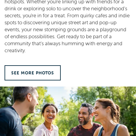
hotspots. Whether you're linking up with friends for a
drink or exploring solo to uncover the neighborhood's
secrets, you're in for a treat. From quirky cafes and indie
spots to discovering unique street art and pop-up
events, your new stomping grounds are a playground
of endless possibilities. Get ready to be part of a
community that's always humming with energy and
creativity.
SEE MORE PHOTOS